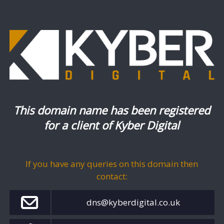
This domain name has been registered
for a client of Kyber Digital
If you have any queries on this domain then
contact:
dns@kyberdigital.co.uk