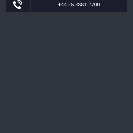
+44 28 3881 2700